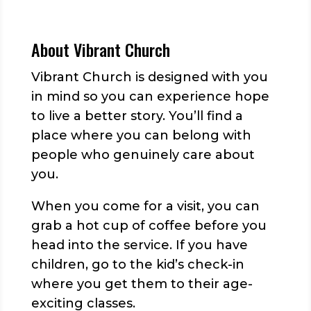
About Vibrant Church
Vibrant Church is designed with you
in mind so you can experience hope
to live a better story. You’ll find a
place where you can belong with
people who genuinely care about
you.
When you come for a visit, you can
grab a hot cup of coffee before you
head into the service. If you have
children, go to the kid’s check-in
where you get them to their age-
exciting classes.