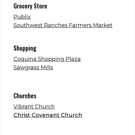
Grocery Store
Publix
Southwest Ranches Farmers Market
Shopping
Coquina Shopping Plaza
Sawgrass Mills
Churches
Vibrant Church
Christ Covenant Church