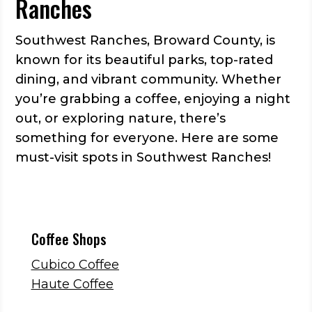
Ranches
Southwest Ranches, Broward County, is
known for its beautiful parks, top-rated
dining, and vibrant community. Whether
you’re grabbing a coffee, enjoying a night
out, or exploring nature, there’s
something for everyone. Here are some
must-visit spots in Southwest Ranches!
Coffee Shops
Cubico Coffee
Haute Coffee