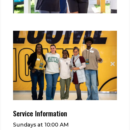
Service Information
Sundays at 10:00 AM