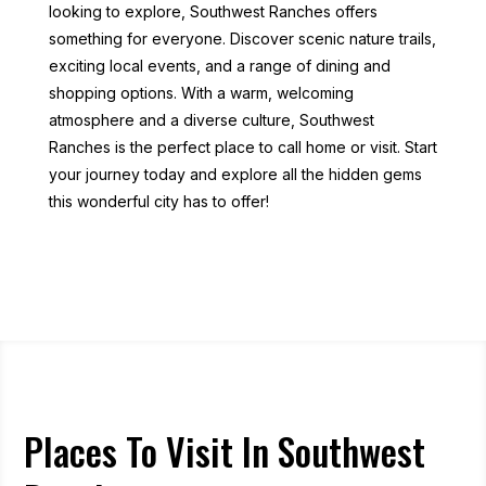
looking to explore, Southwest Ranches offers
something for everyone. Discover scenic nature trails,
exciting local events, and a range of dining and
shopping options. With a warm, welcoming
atmosphere and a diverse culture, Southwest
Ranches is the perfect place to call home or visit. Start
your journey today and explore all the hidden gems
this wonderful city has to offer!
Places To Visit In Southwest