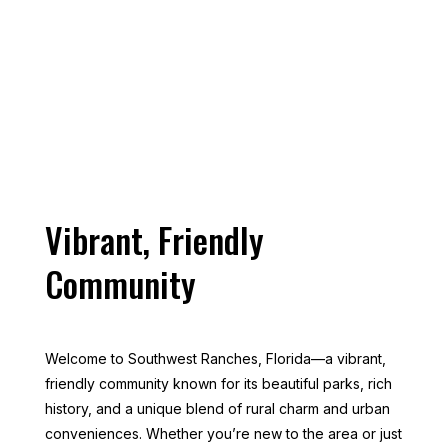
Ranches, FL
Vibrant, Friendly
Community
Welcome to Southwest Ranches, Florida—a vibrant,
friendly community known for its beautiful parks, rich
history, and a unique blend of rural charm and urban
conveniences. Whether you’re new to the area or just