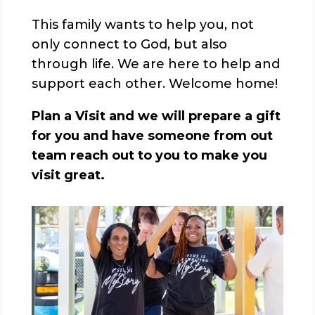
This family wants to help you, not
only connect to God, but also
through life. We are here to help and
support each other. Welcome home!
Plan a Visit and we will prepare a gift
for you and have someone from out
team reach out to you to make you
visit great.