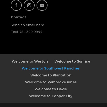
Contact
Send an email here
Text 754.399.0944
Welcome to Weston
Welcome to Sunrise
Welcome to Southwest Ranches
Welcome to Plantation
Welcome to Pembroke Pines
Welcome to Davie
Welcome to Cooper City