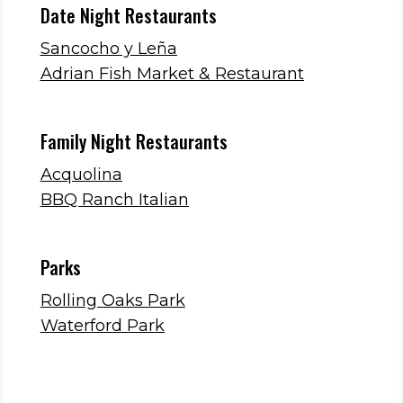
Date Night Restaurants
Sancocho y Leña
Adrian Fish Market & Restaurant
Family Night Restaurants
Acquolina
BBQ Ranch Italian
Parks
Rolling Oaks Park
Waterford Park