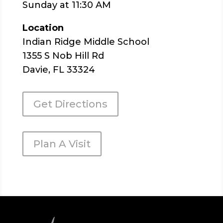
Sunday at 11:30 AM
Location
Indian Ridge Middle School
1355 S Nob Hill Rd
Davie, FL 33324
Get Directions
Plan A Visit