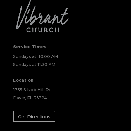
Service Times
Sundays at 10:00 AM
Sundays at 11:30 AM
Location
1355 S Nob Hill Rd
Davie, FL 33324
Get Directions