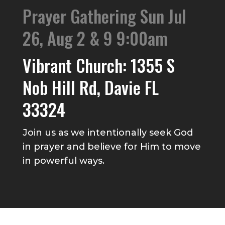
Prayer Gathering Sun Jul
26, Aug 2 & 9 9:00am
Vibrant Church: 1355 S
Nob Hill Rd, Davie FL
33324
Join us as we intentionally seek God
in prayer and believe for Him to move
in powerful ways.