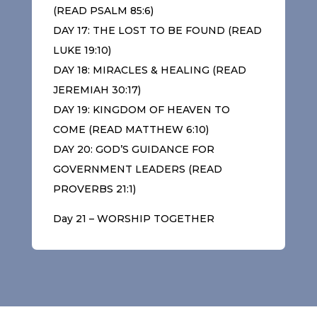
(READ PSALM 85:6)
DAY 17: THE LOST TO BE FOUND (READ
LUKE 19:10)
DAY 18: MIRACLES & HEALING (READ
JEREMIAH 30:17)
DAY 19: KINGDOM OF HEAVEN TO
COME (READ MATTHEW 6:10)
DAY 20: GOD’S GUIDANCE FOR
GOVERNMENT LEADERS (READ
PROVERBS 21:1)
Day 21 – WORSHIP TOGETHER