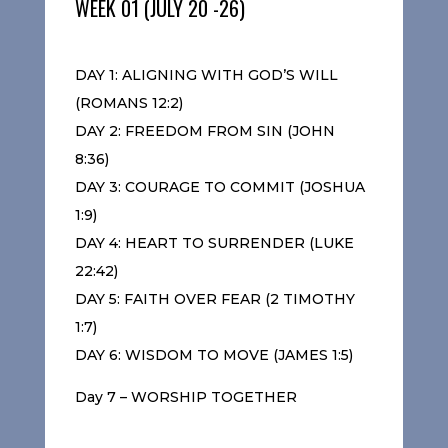
WEEK 01 (JULY 20 -26)
DAY 1: ALIGNING WITH GOD’S WILL
(ROMANS 12:2)
DAY 2: FREEDOM FROM SIN (JOHN
8:36)
DAY 3: COURAGE TO COMMIT (JOSHUA
1:9)
DAY 4: HEART TO SURRENDER (LUKE
22:42)
DAY 5: FAITH OVER FEAR (2 TIMOTHY
1:7)
DAY 6: WISDOM TO MOVE (JAMES 1:5)
Day 7 – WORSHIP TOGETHER