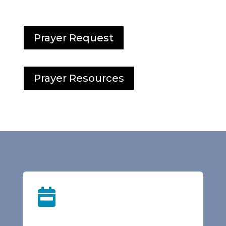
Prayer Request
Prayer Resources
