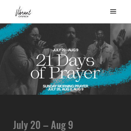
July 20 – Aug 9