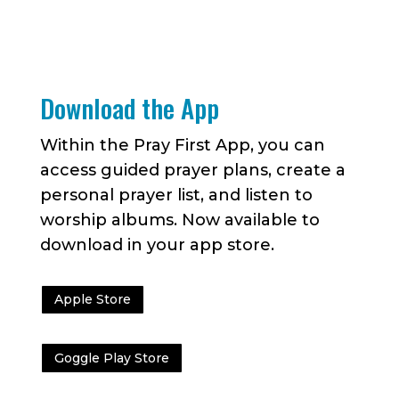
Download the App
Within the Pray First App, you can
access guided prayer plans, create a
personal prayer list, and listen to
worship albums. Now available to
download in your app store.
Apple Store
Goggle Play Store