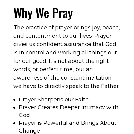
Why We Pray
The practice of prayer brings joy, peace,
and contentment to our lives. Prayer
gives us confident assurance that God
is in control and working all things out
for our good. It’s not about the right
words, or perfect time, but an
awareness of the constant invitation
we have to directly speak to the Father.
Prayer Sharpens our Faith
Prayer Creates Deeper Intimacy with
God
Prayer is Powerful and Brings About
Change