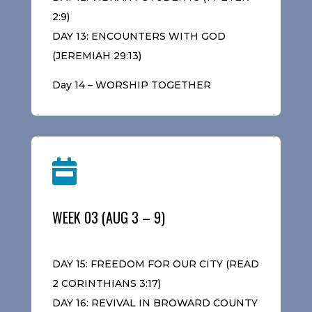
2:9)
DAY 13: ENCOUNTERS WITH GOD
(JEREMIAH 29:13)
Day 14 – WORSHIP TOGETHER

WEEK 03 (AUG 3 – 9)
DAY 15: FREEDOM FOR OUR CITY (READ
2 CORINTHIANS 3:17)
DAY 16: REVIVAL IN BROWARD COUNTY