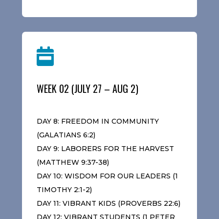

WEEK 02 (JULY 27 – AUG 2)
DAY 8: FREEDOM IN COMMUNITY
(GALATIANS 6:2)
DAY 9: LABORERS FOR THE HARVEST
(MATTHEW 9:37-38)
DAY 10: WISDOM FOR OUR LEADERS (1
TIMOTHY 2:1-2)
DAY 11: VIBRANT KIDS (PROVERBS 22:6)
DAY 12: VIBRANT STUDENTS (1 PETER