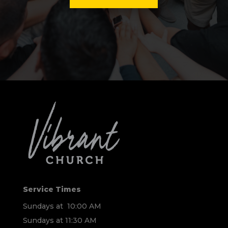
Service Times
Sundays at 10:00 AM
Sundays at 11:30 AM