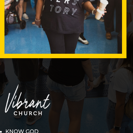
KNOW GOD