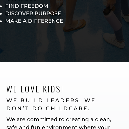
FIND FREEDOM
DISCOVER PURPOSE
MAKE A DIFFERENCE
WE LOVE KIDS!
WE BUILD LEADERS, WE
DON’T DO CHILDCARE.
We are committed to creating a clean,
safe and fun environment where your