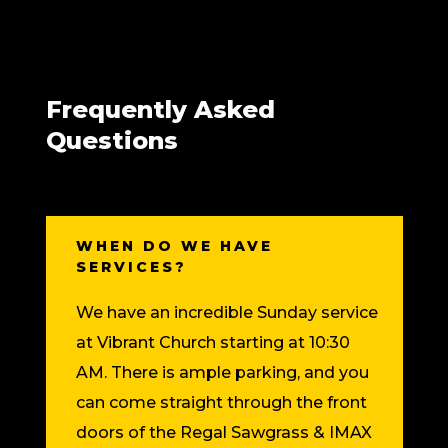
Frequently Asked
Questions
WHEN DO WE HAVE
SERVICES?
We have an incredible Sunday service
at Vibrant Church starting at 10:30
AM. There is ample parking, and you
can come straight through the front
doors of the Regal Sawgrass & IMAX