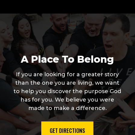
A Place To Belong
If you are looking for a greater story
than the one you are living, we want
to help you discover the purpose God
has for you. We believe you were
made to make a difference.
GET DIRECTIONS