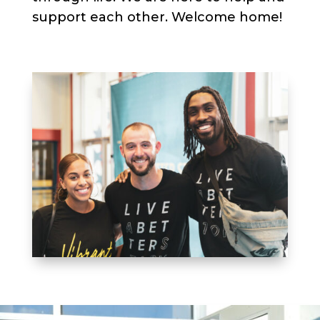
support each other. Welcome home!