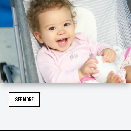
SEE MORE