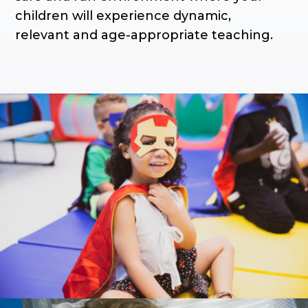
children will experience dynamic,
relevant and age-appropriate teaching.