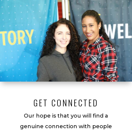
GET CONNECTED
Our hope is that you will find a
genuine connection with people