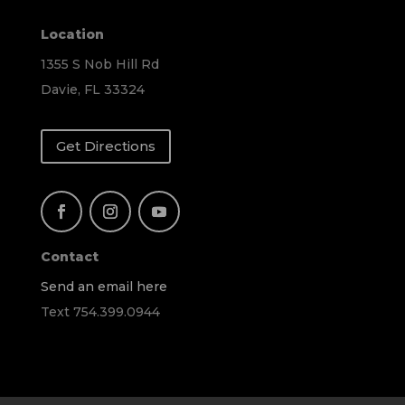
Location
1355 S Nob Hill Rd
Davie, FL 33324
Get Directions
Contact
Send an email here
Text 754.399.0944