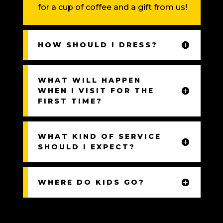
for a cup of coffee and a gift from us!
HOW SHOULD I DRESS?
WHAT WILL HAPPEN
WHEN I VISIT FOR THE
FIRST TIME?
WHAT KIND OF SERVICE
SHOULD I EXPECT?
WHERE DO KIDS GO?