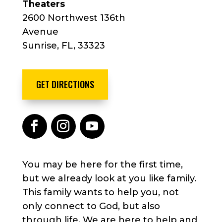
Theaters
2600 Northwest 136th
Avenue
Sunrise, FL, 33323
GET DIRECTIONS
You may be here for the first time,
but we already look at you like family.
This family wants to help you, not
only connect to God, but also
through life. We are here to help and