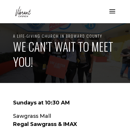
A LIFE-GIVING CHURCH IN BROWARD COUNTY
WE CAN’T WAIT TO MEET
YOU!
Sundays at 10:30 AM
Sawgrass Mall
Regal Sawgrass & IMAX