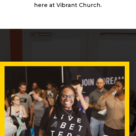
here at Vibrant Church.