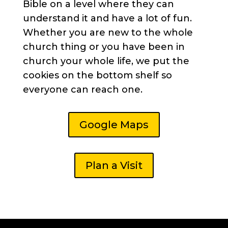
Bible on a level where they can
understand it and have a lot of fun.
Whether you are new to the whole
church thing or you have been in
church your whole life, we put the
cookies on the bottom shelf so
everyone can reach one.
Google Maps
Plan a Visit