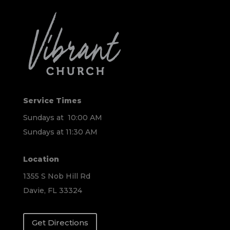
Service Times
Sundays at 10:00 AM
Sundays at 11:30 AM
Location
1355 S Nob Hill Rd
Davie, FL 33324
Get Directions