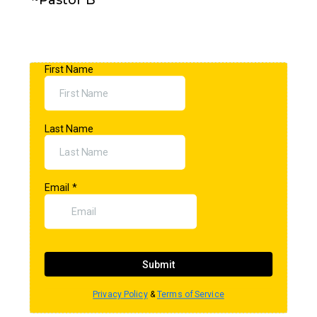
~Pastor B