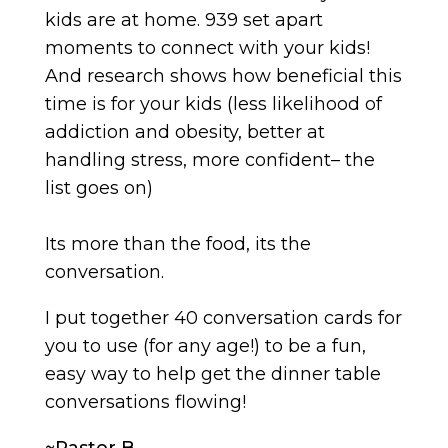
kids are at home. 939 set apart
moments to connect with your kids!
And research shows how beneficial this
time is for your kids (less likelihood of
addiction and obesity, better at
handling stress, more confident– the
list goes on)
Its more than the food, its the
conversation.
I put together 40 conversation cards for
you to use (for any age!) to be a fun,
easy way to help get the dinner table
conversations flowing!