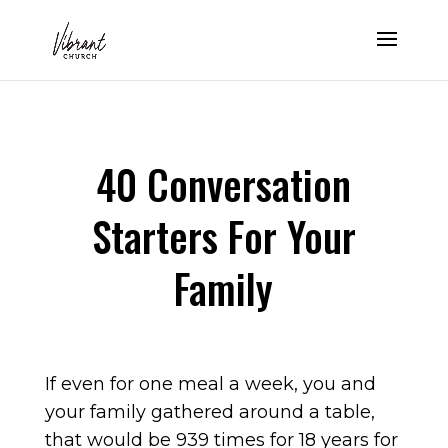
40 Conversation
Starters For Your
Family
If even for one meal a week, you and
your family gathered around a table,
that would be 939 times for 18 years for