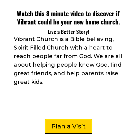
Watch this 8 minute video to discover if
Vibrant could be your new home church.
Live a Better Story!
Vibrant Church is a Bible believing,
Spirit Filled Church with a heart to
reach people far from God. We are all
about helping people know God, find
great friends, and help parents raise
great kids.
Plan a Visit