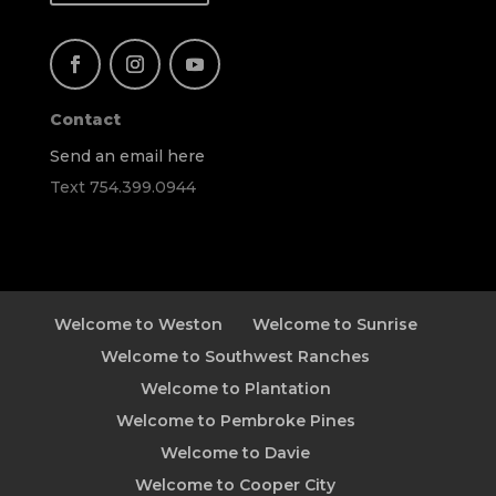
Contact
Send an email here
Text 754.399.0944
Welcome to Weston
Welcome to Sunrise
Welcome to Southwest Ranches
Welcome to Plantation
Welcome to Pembroke Pines
Welcome to Davie
Welcome to Cooper City