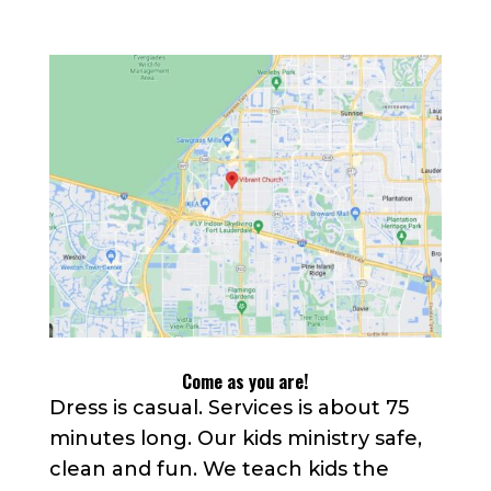
Come as you are!
Dress is casual. Services is about 75
minutes long. Our kids ministry safe,
clean and fun. We teach kids the