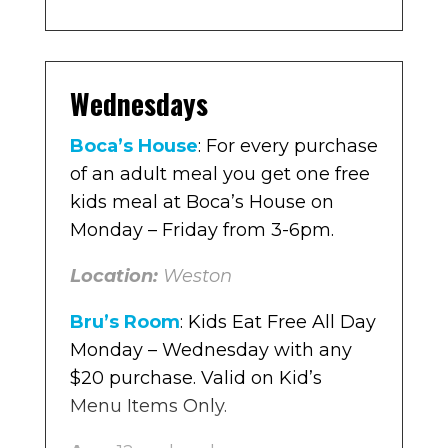
special on kids’ meals, which
Boca’s House
: For every purchase
include an entrée, side, and drink.
of an adult meal you get one free
Originally priced around $8, they
Wednesdays
kids meal at Boca’s House on
are now $4.
Monday – Friday from 3-6pm.
Boca’s House
: For every purchase
Location:
Multiple locations in
Location:
of an adult meal you get one free
Weston
Broward
kids meal at Boca’s House on
The Original Pancake House
: For
Monday – Friday from 3-6pm.
every purchase of an adult meal
you get one free kids meal at The
Location:
Weston
Original Pancake House Monday
Bru’s Room
: Kids Eat Free All Day
– Friday.
Monday – Wednesday with any
Location
$20 purchase. Valid on Kid’s
: Multiple locations in
Broward
Menu Items Only.