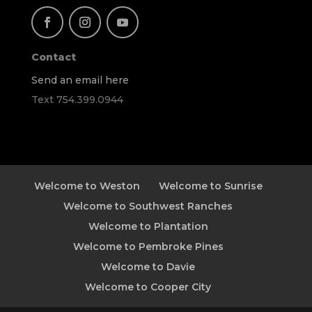
Contact
Send an email here
Text 754.399.0944
Welcome to Weston
Welcome to Sunrise
Welcome to Southwest Ranches
Welcome to Plantation
Welcome to Pembroke Pines
Welcome to Davie
Welcome to Cooper City