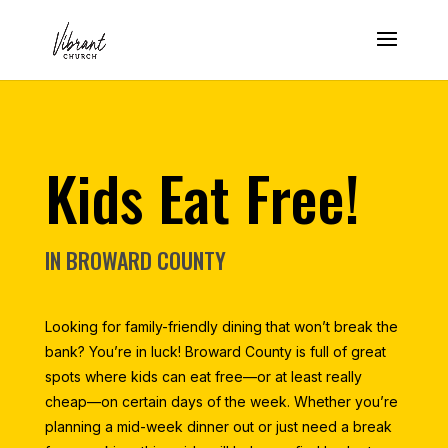
Kids Eat Free!
IN BROWARD COUNTY
Looking for family-friendly dining that won’t break the
bank? You’re in luck! Broward County is full of great
spots where kids can eat free—or at least really
cheap—on certain days of the week. Whether you’re
planning a mid-week dinner out or just need a break