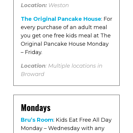
Location:
Weston
The Original Pancake House
: For
every purchase of an adult meal
you get one free kids meal at The
Original Pancake House Monday
– Friday.
Location
: Multiple locations in
Broward
Mondays
Bru’s Room
: Kids Eat Free All Day
Monday – Wednesday with any