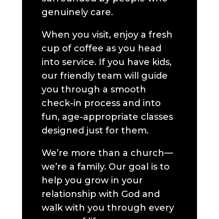
genuinely care.
When you visit, enjoy a fresh
cup of coffee as you head
into service. If you have kids,
our friendly team will guide
you through a smooth
check-in process and into
fun, age-appropriate classes
designed just for them.
We’re more than a church—
we’re a family. Our goal is to
help you grow in your
relationship with God and
walk with you through every