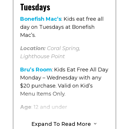
every purchase of an adult meal
Tuesdays
you get one free kids meal at The
Original Pancake House Monday
Bonefish Mac’s
: Kids eat free all
– Friday.
day on Tuesdays at Bonefish
Mac’s.
Location
: Multiple locations in
Broward
Location:
Coral Spring,
Lighthouse Point
Boca’s House
: For every purchase
of an adult meal you get one free
Bru’s Room
: Kids Eat Free All Day
kids meal at Boca’s House on
Monday – Wednesday with any
Monday – Friday from 3-6pm.
$20 purchase. Valid on Kid’s
Menu Items Only.
Location:
Weston
Age
: 12 and under
Buffalo Wild Wings
:
On
Mondays, with the purchase of an
Location
: Pembroke Pines,
Expand To Read More
3
adult meal, they offer a 50% off
Coconut Creek