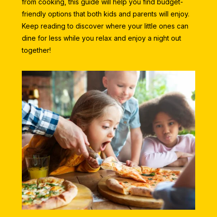
from cooking, this guide will help you find budget-
friendly options that both kids and parents will enjoy.
Keep reading to discover where your little ones can
dine for less while you relax and enjoy a night out
together!