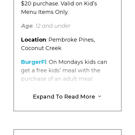
$20 purchase. Valid on Kid’s
Menu Items Only.
Age
: 12 and under
Location
: Pembroke Pines,
Coconut Creek
BurgerFi
: On Mondays kids can
get a free kids’ meal with the
purchase of an adult meal.
Age:
Kids 12 and younger.
Expand To Read More
3
Location
: Multiple Locations in
Broward
The Original Pancake House
: For