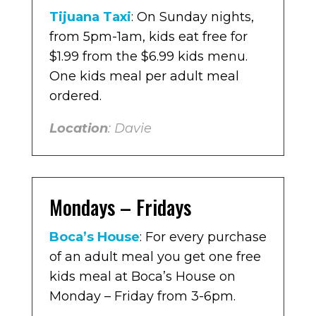
Tijuana Taxi
: On Sunday nights,
from 5pm-1am, kids eat free for
$1.99 from the $6.99 kids menu.
One kids meal per adult meal
ordered.
Location
: Davie
Mondays – Fridays
Boca’s House
: For every purchase
of an adult meal you get one free
kids meal at Boca’s House on
Monday – Friday from 3-6pm.