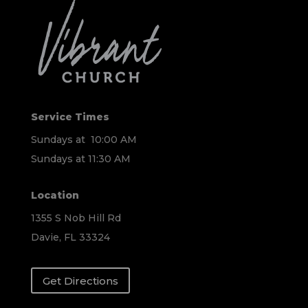
Service Times
Sundays at 10:00 AM
Sundays at 11:30 AM
Location
1355 S Nob Hill Rd
Davie, FL 33324
Get Directions