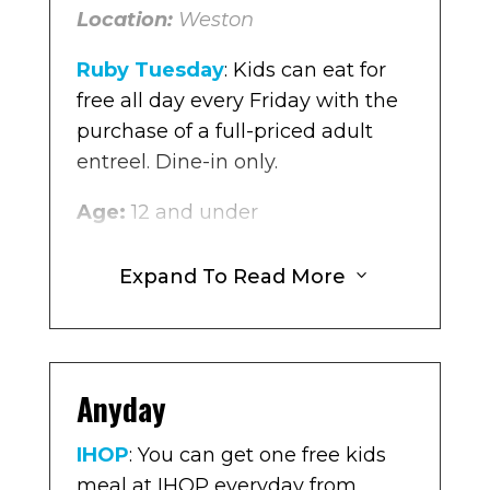
Location:
Weston
Age:
10 and under
Ruby Tuesday
: Kids can eat for
Location
: Weston
free all day every Friday with the
purchase of a full-priced adult
entreel. Dine-in only.
Age:
12 and under
Location:
Multiple locations in
Expand To Read More
3
Broward
The Original Pancake House
: For
every purchase of an adult meal
Anyday
you get one free kids meal at The
Original Pancake House Monday
IHOP
: You can get one free kids
– Friday.
meal at IHOP everyday from