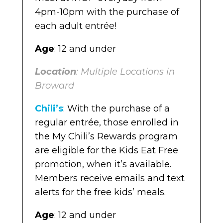
Location
4pm-10pm with the purchase of
: Multiple locations in
Broward
each adult entrée!
Age
: 12 and under
Location
: Multiple Locations in
Broward
Chili’s
: With the purchase of a
regular entrée, those enrolled in
the My Chili’s Rewards program
are eligible for the Kids Eat Free
promotion, when it’s available.
Members receive emails and text
alerts for the free kids’ meals.
Age
: 12 and under