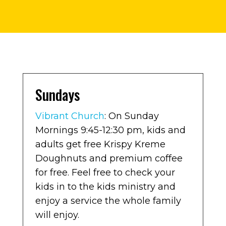
Sundays
Vibrant Church
: On Sunday
Mornings 9:45-12:30 pm, kids and
adults get free Krispy Kreme
Doughnuts and premium coffee
for free. Feel free to check your
kids in to the kids ministry and
enjoy a service the whole family
will enjoy.