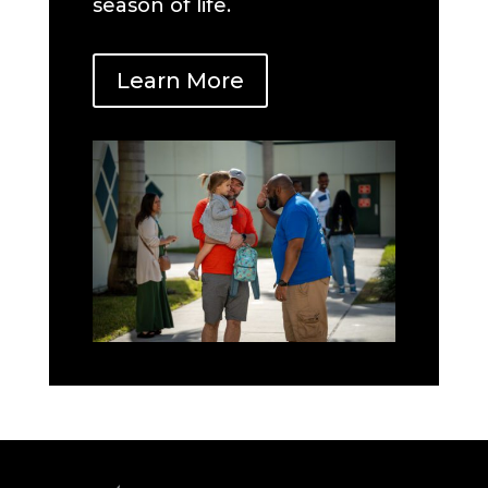
season of life.
Learn More