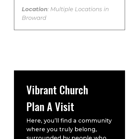
Location
: Multiple Locations in
Broward
Vibrant Church
Plan A Visit
Here, you’ll find a community
where you truly belong,
surrounded by people who