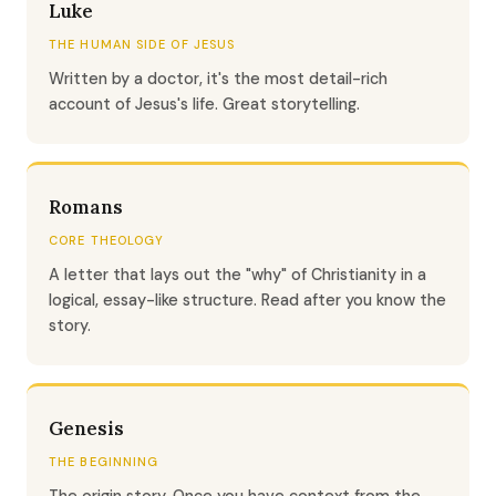
Luke
THE HUMAN SIDE OF JESUS
Written by a doctor, it's the most detail-rich
account of Jesus's life. Great storytelling.
Romans
CORE THEOLOGY
A letter that lays out the "why" of Christianity in a
logical, essay-like structure. Read after you know the
story.
Genesis
THE BEGINNING