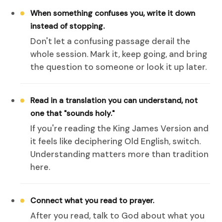
When something confuses you, write it down
instead of stopping.
Don't let a confusing passage derail the
whole session. Mark it, keep going, and bring
the question to someone or look it up later.
Read in a translation you can understand, not
one that "sounds holy."
If you're reading the King James Version and
it feels like deciphering Old English, switch.
Understanding matters more than tradition
here.
Connect what you read to prayer.
After you read, talk to God about what you