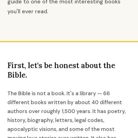
guide to one of the most interesting books
you'll ever read.
First, let's be honest about the
Bible.
The Bible is not a book. It's a library — 66
different books written by about 40 different
authors over roughly 1,500 years. It has poetry,
history, biography, letters, legal codes,
apocalyptic visions, and some of the most