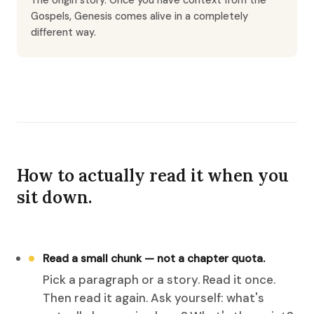
The origin story. Once you have context from the
Gospels, Genesis comes alive in a completely
different way.
How to actually read it when you
sit down.
Read a small chunk — not a chapter quota.
Pick a paragraph or a story. Read it once.
Then read it again. Ask yourself: what's