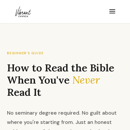
BEGINNER'S GUIDE
How to Read the Bible
When You've
Never
Read It
No seminary degree required. No guilt about
where you're starting from. Just an honest