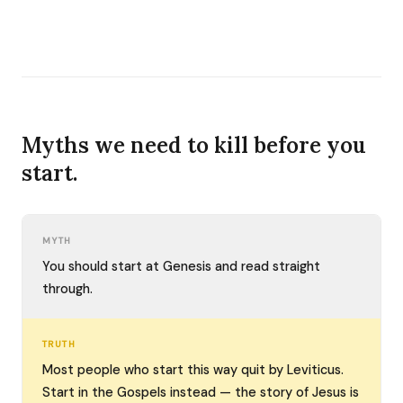
Myths we need to kill before you
start.
MYTH
You should start at Genesis and read straight
through.
TRUTH
Most people who start this way quit by Leviticus.
Start in the Gospels instead — the story of Jesus is