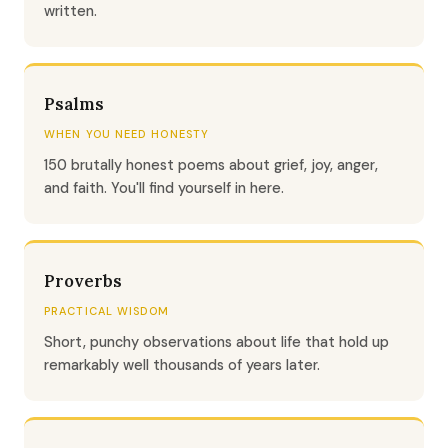
written.
Psalms
WHEN YOU NEED HONESTY
150 brutally honest poems about grief, joy, anger,
and faith. You'll find yourself in here.
Proverbs
PRACTICAL WISDOM
Short, punchy observations about life that hold up
remarkably well thousands of years later.