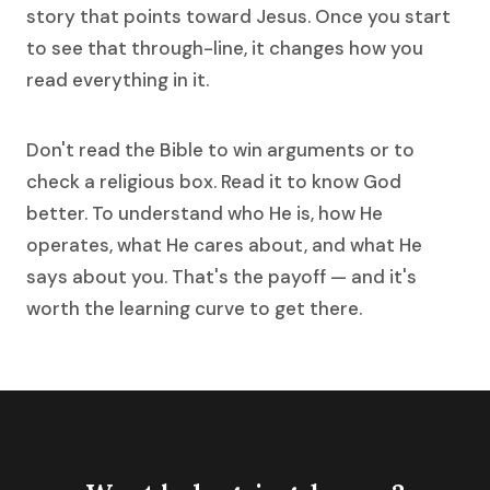
story that points toward Jesus. Once you start
to see that through-line, it changes how you
read everything in it.
Don't read the Bible to win arguments or to
check a religious box. Read it to know God
better. To understand who He is, how He
operates, what He cares about, and what He
says about you. That's the payoff — and it's
worth the learning curve to get there.