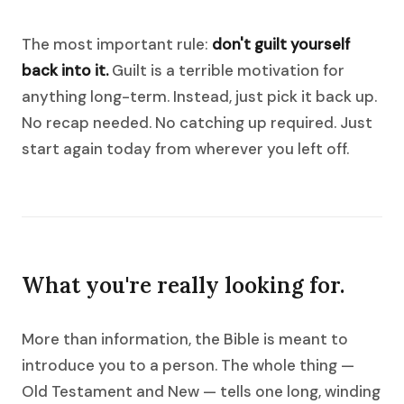
The most important rule:
don't guilt yourself
back into it.
Guilt is a terrible motivation for
anything long-term. Instead, just pick it back up.
No recap needed. No catching up required. Just
start again today from wherever you left off.
What you're really looking for.
More than information, the Bible is meant to
introduce you to a person. The whole thing —
Old Testament and New — tells one long, winding