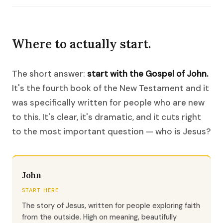
Where to actually start.
The short answer:
start with the Gospel of John.
It's the fourth book of the New Testament and it
was specifically written for people who are new
to this. It's clear, it's dramatic, and it cuts right
to the most important question — who is Jesus?
John
START HERE
The story of Jesus, written for people exploring faith
from the outside. High on meaning, beautifully