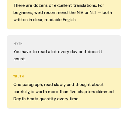
There are dozens of excellent translations. For
beginners, we'd recommend the NIV or NLT — both
written in clear, readable English.
MYTH
You have to read a lot every day or it doesn't
count.
TRUTH
One paragraph, read slowly and thought about
carefully, is worth more than five chapters skimmed.
Depth beats quantity every time.