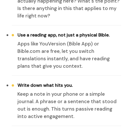
actually happening here? What's the point?
Is there anything in this that applies to my
life right now?
Use a reading app, not just a physical Bible.
Apps like YouVersion (Bible App) or
Bible.com are free, let you switch
translations instantly, and have reading
plans that give you context.
Write down what hits you.
Keep a note in your phone or a simple
journal. A phrase or a sentence that stood
out is enough. This turns passive reading
into active engagement.