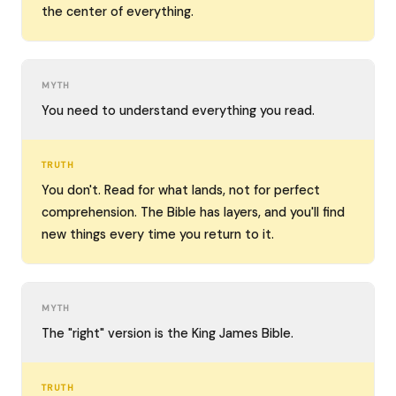
the center of everything.
MYTH
You need to understand everything you read.
TRUTH
You don't. Read for what lands, not for perfect
comprehension. The Bible has layers, and you'll find
new things every time you return to it.
MYTH
The "right" version is the King James Bible.
TRUTH