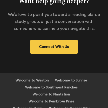
Want help going deeper?
We'd love to point you toward a reading plan, a
study group, or just a conversation with
someone who can help you navigate this.
Connect With Us
Welcome to Weston
Welcome to Sunrise
Welcome to Southwest Ranches
Welcome to Plantation
Welcome to Pembroke Pines