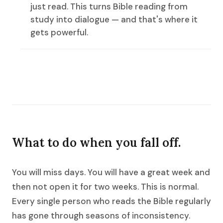
just read. This turns Bible reading from
study into dialogue — and that's where it
gets powerful.
What to do when you fall off.
You will miss days. You will have a great week and
then not open it for two weeks. This is normal.
Every single person who reads the Bible regularly
has gone through seasons of inconsistency.