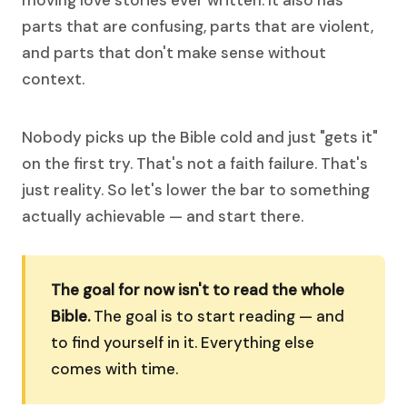
moving love stories ever written. It also has
parts that are confusing, parts that are violent,
and parts that don't make sense without
context.
Nobody picks up the Bible cold and just "gets it"
on the first try. That's not a faith failure. That's
just reality. So let's lower the bar to something
actually achievable — and start there.
The goal for now isn't to read the whole
Bible.
The goal is to start reading — and
to find yourself in it. Everything else
comes with time.