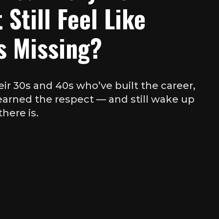
 Still Feel Like
s Missing?
eir 30s and 40s who’ve built the career,
 earned the respect — and still wake up
there is.