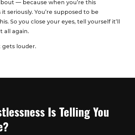
 about — because when you’re this
it seriously. You’re supposed to be
s. So you close your eyes, tell yourself it’ll
 all again.
t gets louder.
tlessness Is Telling You
e?