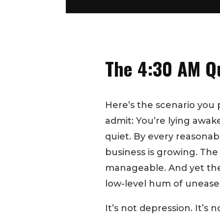
The 4:30 AM Q
Here’s the scenario you 
admit: You’re lying awa
quiet. By every reasonabl
business is growing. The
manageable. And yet ther
low-level hum of unease
It’s not depression. It’s n