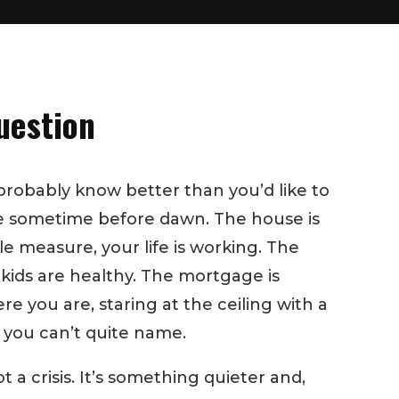
uestion
probably know better than you’d like to
ke sometime before dawn. The house is
e measure, your life is working. The
 kids are healthy. The mortgage is
e you are, staring at the ceiling with a
 you can’t quite name.
ot a crisis. It’s something quieter and,