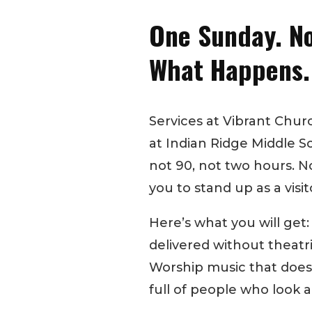
One Sunday. No
What Happens.
Services at Vibrant Chu
at Indian Ridge Middle Sc
not 90, not two hours. N
you to stand up as a visit
Here’s what you will get
delivered without theatr
Worship music that doesn
full of people who look an