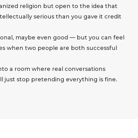
ganized religion but open to the idea that
ellectually serious than you gave it credit
tional, maybe even good — but you can feel
es when two people are both successful
 into a room where real conversations
 just stop pretending everything is fine.