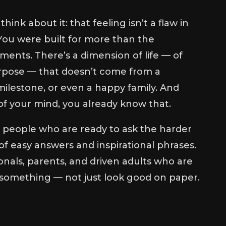
think about it: that feeling isn’t a flaw in
l. You were built for more than the
ents. There’s a dimension of life — of
rpose — that doesn’t come from a
ilestone, or even a happy family. And
f your mind, you already know that.
r people who are ready to ask the harder
of easy answers and inspirational phrases.
nals, parents, and driven adults who are
 something — not just look good on paper.