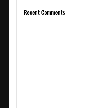
Recent Comments