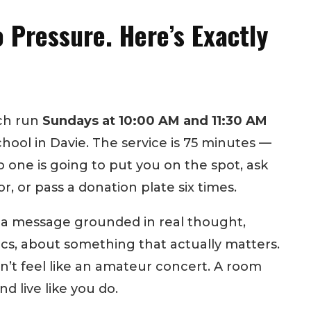
 Pressure. Here’s Exactly
rch run
Sundays at 10:00 AM and 11:30 AM
hool in Davie. The service is 75 minutes —
o one is going to put you on the spot, ask
or, or pass a donation plate six times.
: a message grounded in real thought,
ics, about something that actually matters.
’t feel like an amateur concert. A room
d live like you do.