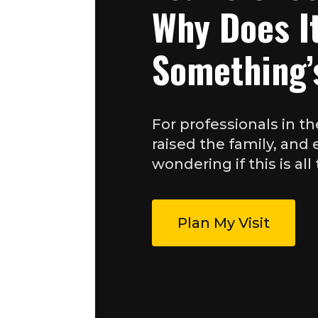
Why Does It
Something’
For professionals in th
raised the family, and
wondering if this is all 
Plan My Visit