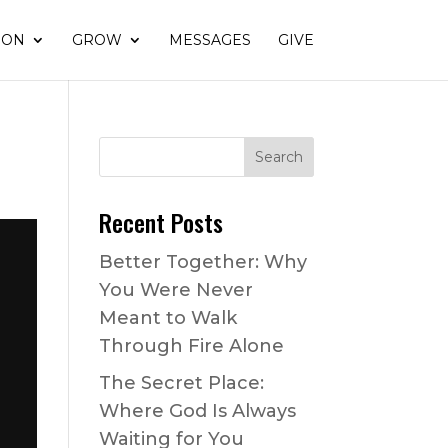
ION
GROW
MESSAGES
GIVE
Recent Posts
Better Together: Why
You Were Never
Meant to Walk
Through Fire Alone
The Secret Place:
Where God Is Always
Waiting for You