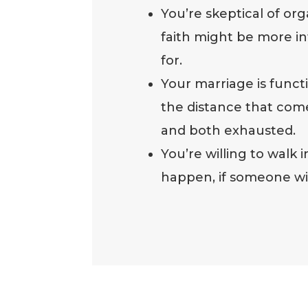
You’re skeptical of or
faith might be more int
for.
Your marriage is func
the distance that com
and both exhausted.
You’re willing to walk
happen, if someone will