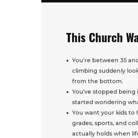
This Church Wa
You’re between 35 and
climbing suddenly looks
from the bottom.
You’ve stopped being
started wondering what 
You want your kids to 
grades, sports, and co
actually holds when lif