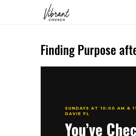
Finding Purpose aft
SUNDAYS AT 10:00 AM & 
DAVIE FL
You’ve Che