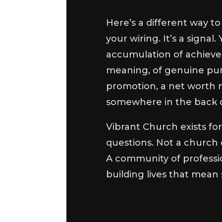
Here’s a different way to 
your wiring. It’s a signa
accumulation of achievem
meaning, of genuine pu
promotion, a net worth m
somewhere in the back o
Vibrant Church exists fo
questions. Not a church 
A community of professio
building lives that mean