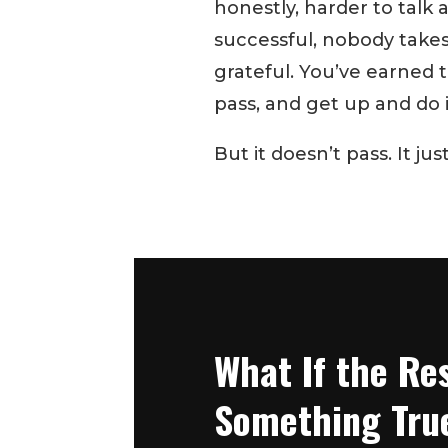
honestly, harder to talk
successful, nobody takes 
grateful. You’ve earned thi
pass, and get up and do it
But it doesn’t pass. It jus
What If the Res
Something Tru