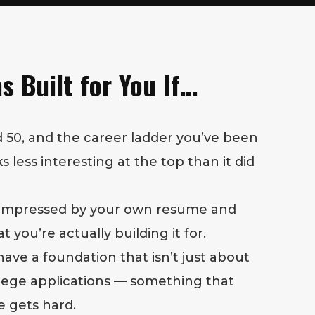
s Built for You If…
 50, and the career ladder you’ve been
 less interesting at the top than it did
 impressed by your own resume and
you’re actually building it for.
have a foundation that isn’t just about
llege applications — something that
e gets hard.