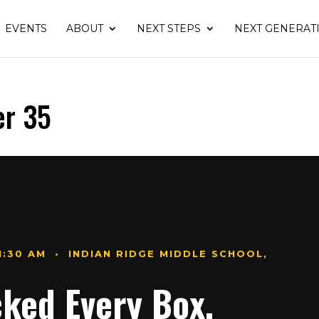
EVENTS
ABOUT
NEXT STEPS
NEXT GENERAT
er 35
11:30 AM • INDIAN RIDGE MIDDLE SCHOOL,
cked Every Box.