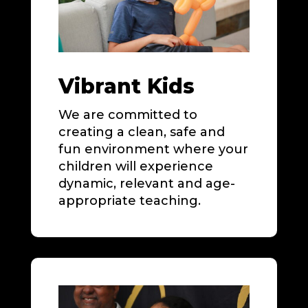
Vibrant Kids
We are committed to
creating a clean, safe and
fun environment where your
children will experience
dynamic, relevant and age-
appropriate teaching.