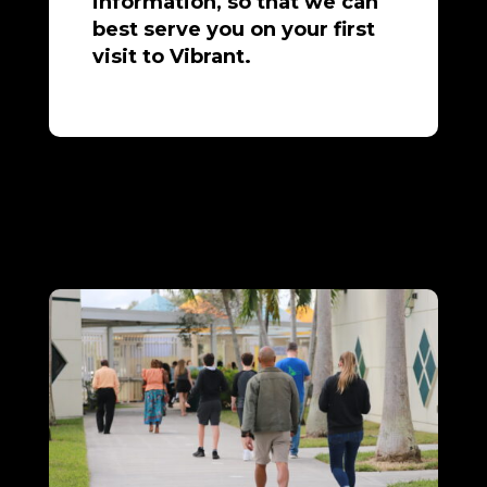
information, so that we can
best serve you on your first
visit to Vibrant.