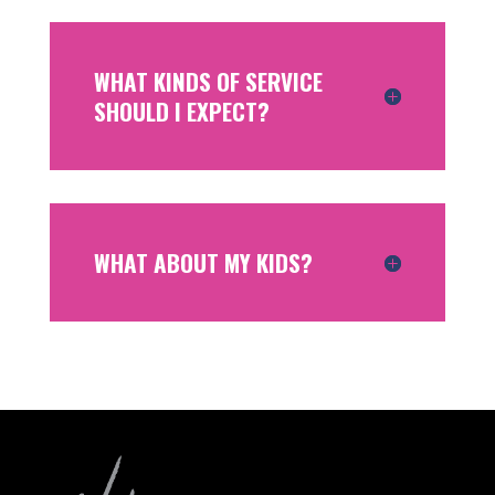
WHAT KINDS OF SERVICE
SHOULD I EXPECT?
WHAT ABOUT MY KIDS?