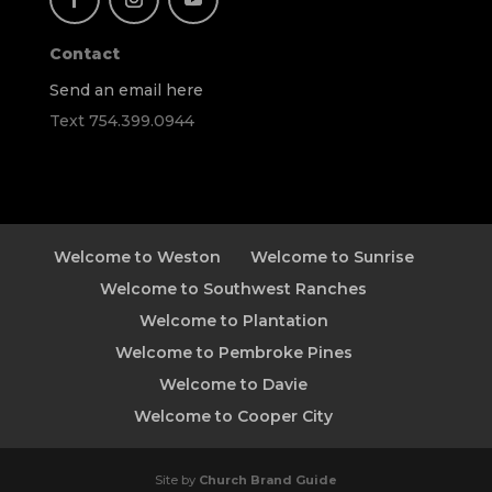
Contact
Send an email here
Text 754.399.0944
Welcome to Weston
Welcome to Sunrise
Welcome to Southwest Ranches
Welcome to Plantation
Welcome to Pembroke Pines
Welcome to Davie
Welcome to Cooper City
Site by
Church Brand Guide