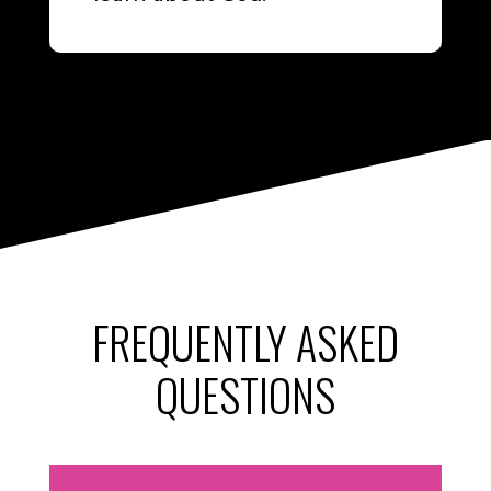
FREQUENTLY ASKED
QUESTIONS