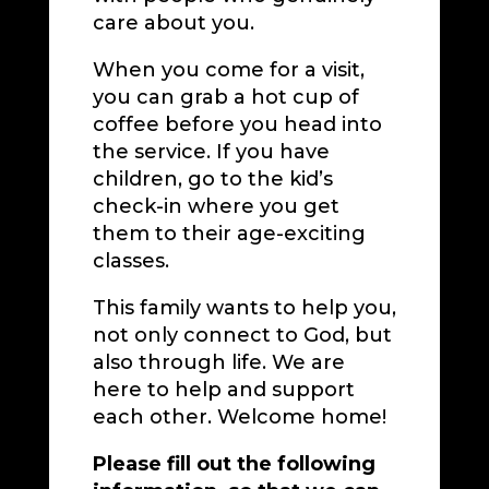
care about you.
When you come for a visit,
you can grab a hot cup of
coffee before you head into
the service. If you have
children, go to the kid’s
check-in where you get
them to their age-exciting
classes.
This family wants to help you,
not only connect to God, but
also through life. We are
here to help and support
each other. Welcome home!
Please fill out the following