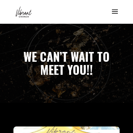
WE CAN’T WAIT TO
MEET YOU!!