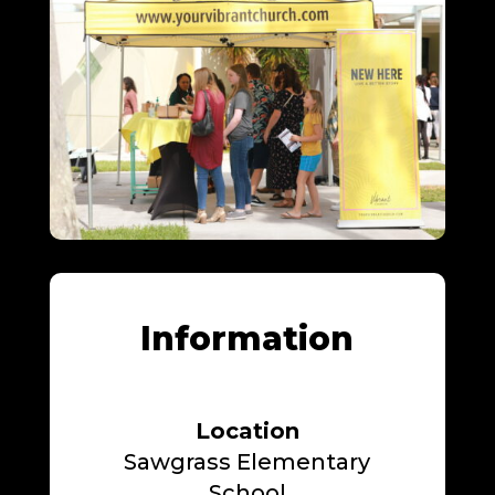
Information
Location
Sawgrass Elementary
School