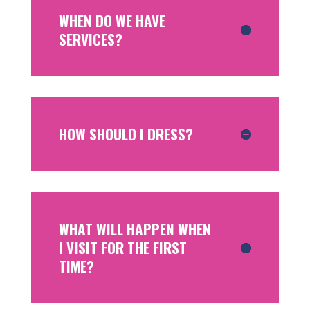
WHEN DO WE HAVE
SERVICES?
HOW SHOULD I DRESS?
WHAT WILL HAPPEN WHEN
I VISIT FOR THE FIRST
TIME?