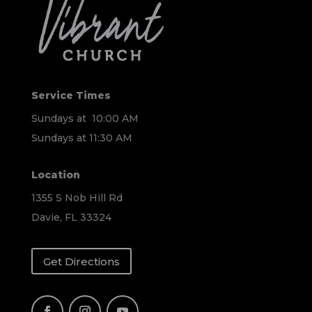
Service Times
Sundays at 10:00 AM
Sundays at 11:30 AM
Location
1355 S Nob Hill Rd
Davie, FL 33324
Get Directions