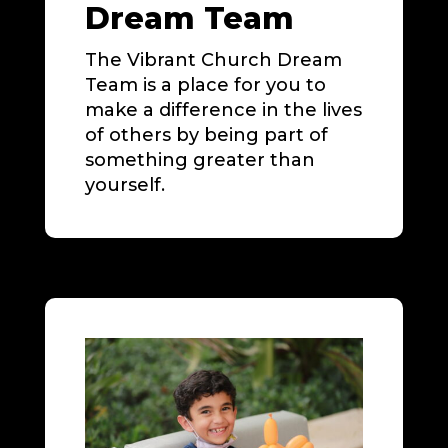
Dream Team
The Vibrant Church Dream
Team is a place for you to
make a difference in the lives
of others by being part of
something greater than
yourself.