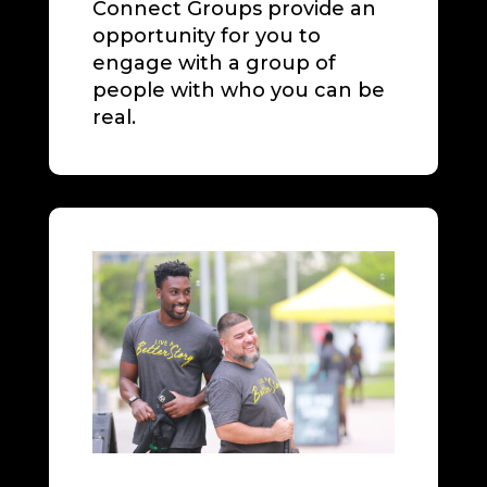
Connect Groups provide an
opportunity for you to
engage with a group of
people with who you can be
real.