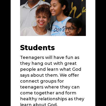
Students
Teenagers will have fun as
they hang out with great
people and learn what God
says about them. We offer
connect groups for
teenagers where they can
come together and form
healthy relationships as they
learn about God.