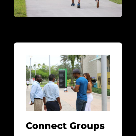
Connect Groups