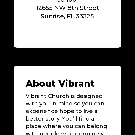
12655 NW 8th Street
Sunrise, FL 33325
About Vibrant
Vibrant Church is designed
with you in mind so you can
experience hope to live a
better story. You’ll find a
place where you can belong
with people who genuinely